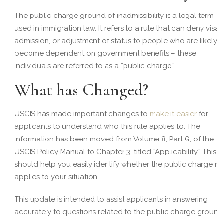
The public charge ground of inadmissibility is a legal term
used in immigration law. It refers to a rule that can deny vis
admission, or adjustment of status to people who are likely
become dependent on government benefits – these
individuals are referred to as a “public charge.”
What has Changed?
USCIS has made important changes to
make it easier
for
applicants to understand who this rule applies to. The
information has been moved from Volume 8, Part G, of the
USCIS Policy Manual to Chapter 3, titled “Applicability.” This
should help you easily identify whether the public charge 
applies to your situation.
This update is intended to assist applicants in answering
accurately to questions related to the public charge grou