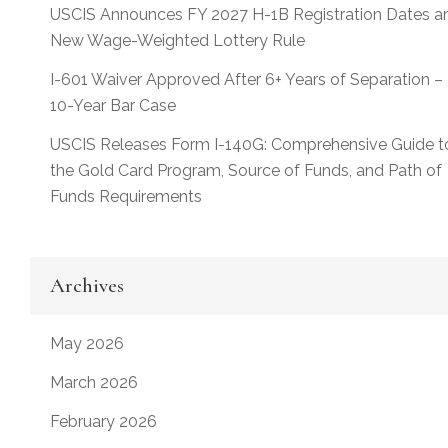
USCIS Announces FY 2027 H-1B Registration Dates a
New Wage-Weighted Lottery Rule
I-601 Waiver Approved After 6+ Years of Separation –
10-Year Bar Case
USCIS Releases Form I-140G: Comprehensive Guide t
the Gold Card Program, Source of Funds, and Path of
Funds Requirements
Archives
May 2026
March 2026
February 2026