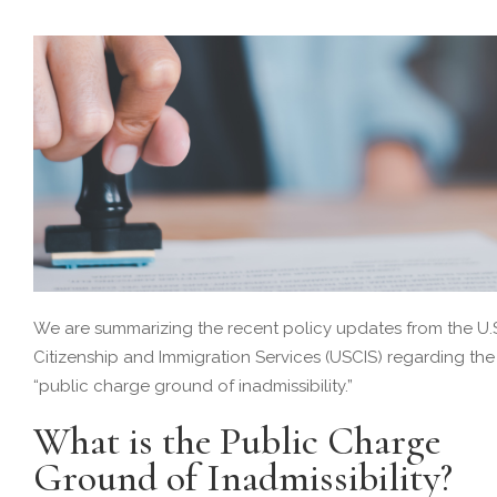
We are summarizing the recent policy updates from the U.
Citizenship and Immigration Services (USCIS) regarding the
“public charge ground of inadmissibility.”
What is the Public Charge
Ground of Inadmissibility?