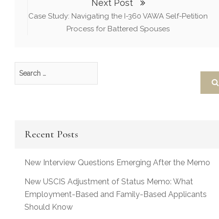
Next Post
Case Study: Navigating the I-360 VAWA Self-Petition
Process for Battered Spouses
Recent Posts
New Interview Questions Emerging After the Memo
New USCIS Adjustment of Status Memo: What
Employment-Based and Family-Based Applicants
Should Know