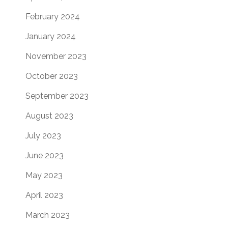
February 2024
January 2024
November 2023
October 2023
September 2023
August 2023
July 2023
June 2023
May 2023
April 2023
March 2023