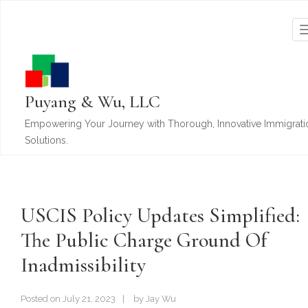
Puyang & Wu, LLC
Empowering Your Journey with Thorough, Innovative Immigrati
Solutions.
USCIS Policy Updates Simplified:
The Public Charge Ground Of
Inadmissibility
Posted on
July 21, 2023
by
Jay Wu