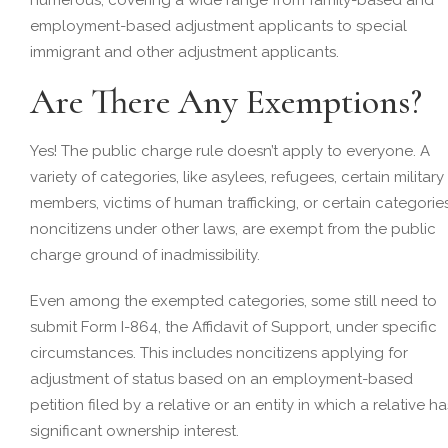
employment-based adjustment applicants to special
immigrant and other adjustment applicants.
Are There Any Exemptions?
Yes! The public charge rule doesn’t apply to everyone. A
variety of categories, like asylees, refugees, certain military
members, victims of human trafficking, or certain categorie
noncitizens under other laws, are exempt from the public
charge ground of inadmissibility.
Even among the exempted categories, some still need to
submit Form I-864, the Affidavit of Support, under specific
circumstances. This includes noncitizens applying for
adjustment of status based on an employment-based
petition filed by a relative or an entity in which a relative ha
significant ownership interest.