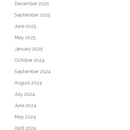
December 2025
September 2025
June 2025
May 2025
January 2025
October 2024
September 2024
August 2024
July 2024
June 2024
May 2024
April 2024