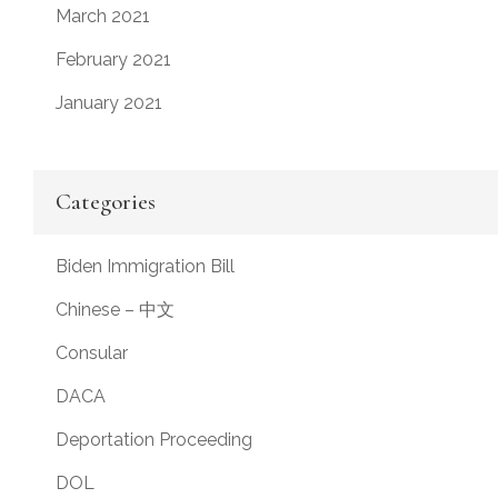
March 2021
February 2021
January 2021
Categories
Biden Immigration Bill
Chinese – 中文
Consular
DACA
Deportation Proceeding
DOL