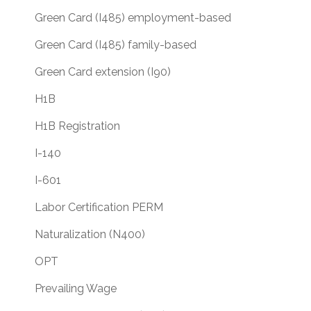
Green Card (I485) employment-based
Green Card (I485) family-based
Green Card extension (I90)
H1B
H1B Registration
I-140
I-601
Labor Certification PERM
Naturalization (N400)
OPT
Prevailing Wage