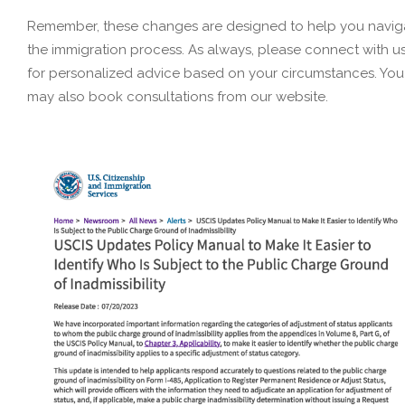
Remember, these changes are designed to help you navig
the immigration process. As always, please connect with u
for personalized advice based on your circumstances. You
may also book consultations from our website.