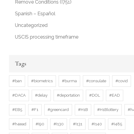
Remove Conditions (I751)
Spanish – Español
Uncategorized
USCIS processing timeframe
Tags
#ban
#biometrics
#burma
#consulate
#covid
#DACA
#delay
#deportation
#DOL
#EAD
#EB5
#F1
#greencard
#H1B
#H1Blottery
#h
#h4ead
#I90
#I130
#I131
#I140
#I485