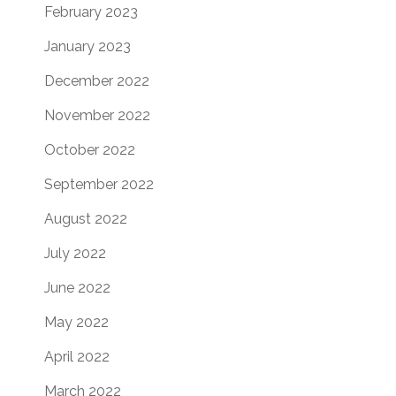
February 2023
January 2023
December 2022
November 2022
October 2022
September 2022
August 2022
July 2022
June 2022
May 2022
April 2022
March 2022