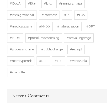
#I601A
#I693
#I751
#immigrantvisa
#immigrationbill
#interview
#L1
#LCA
#medicalexam
#N400
#naturalization
#OPT
#PERM
#premiumprocessing
#prevailingwage
#processingtime
#publiccharge
#receipt
#reentrypermit
#RFE
#TPS
#Venezuela
#visabulletin
Recent Comments