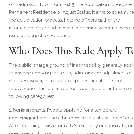
of inadmissibility on Form I-485, the Application to Register
Permanent Residence or Adjust Status. It aims to streamline
the adjudication process, helping officers gather the
information they need to make a decision without having t
issue a Request for Evidence.
Who Does This Rule Apply T
The public charge ground of inadmissibility generally appl
to anyone applying for a visa, admission, or adjustment of
status. However, there are exceptions, and it does not appl
to everyone. This rule may affect you if you fall into one of
following categories:
1. Nonimmigrants:
People applying for a temporary,
nonimmigrant visa, like a business or tourist visa, are affect
After obtaining a visa from a U.S. embassy or consulate, or
pre-travel authorization from U.S. Customs and Border