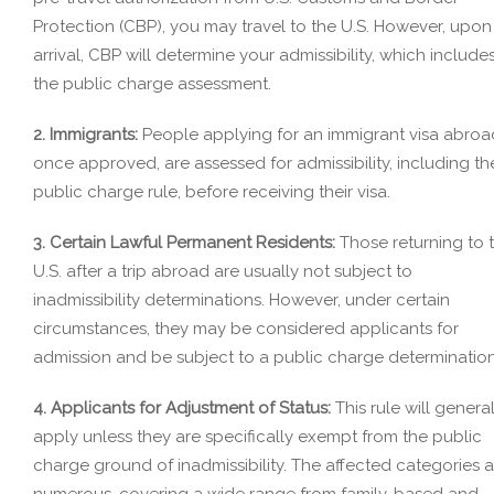
Protection (CBP), you may travel to the U.S. However, upon
arrival, CBP will determine your admissibility, which include
the public charge assessment.
2. Immigrants:
People applying for an immigrant visa abroa
once approved, are assessed for admissibility, including th
public charge rule, before receiving their visa.
3. Certain Lawful Permanent Residents:
Those returning to 
U.S. after a trip abroad are usually not subject to
inadmissibility determinations. However, under certain
circumstances, they may be considered applicants for
admission and be subject to a public charge determination
4. Applicants for Adjustment of Status:
This rule will general
apply unless they are specifically exempt from the public
charge ground of inadmissibility. The affected categories a
numerous, covering a wide range from family-based and