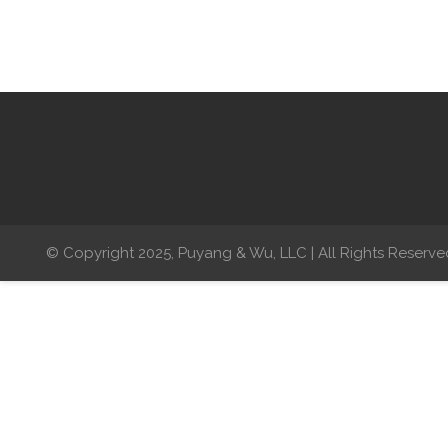
© Copyright 2025, Puyang & Wu, LLC | All Rights Reserve