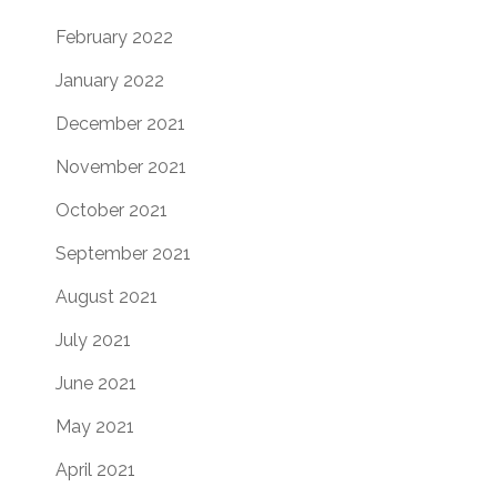
February 2022
January 2022
December 2021
November 2021
October 2021
September 2021
August 2021
July 2021
June 2021
May 2021
April 2021