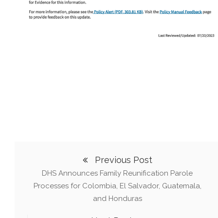
Previous Post
DHS Announces Family Reunification Parole
Processes for Colombia, El Salvador, Guatemala,
and Honduras