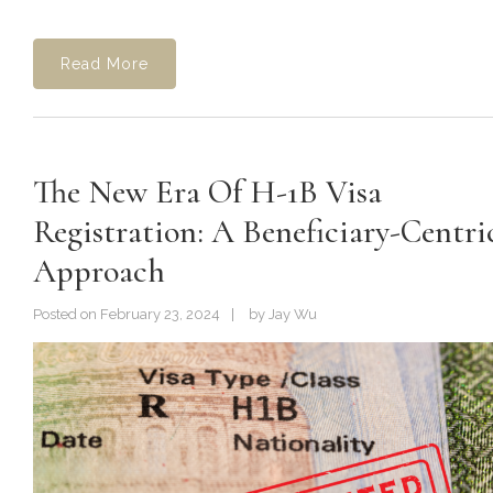
Read More
The New Era Of H-1B Visa
Registration: A Beneficiary-Centri
Approach
Posted on
February 23, 2024
by
Jay Wu