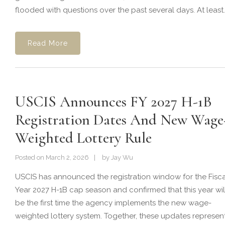
flooded with questions over the past several days. At least..
Read More
USCIS Announces FY 2027 H-1B
Registration Dates And New Wage
Weighted Lottery Rule
Posted on
March 2, 2026
by
Jay Wu
USCIS has announced the registration window for the Fisca
Year 2027 H-1B cap season and confirmed that this year wil
be the first time the agency implements the new wage-
weighted lottery system. Together, these updates represen