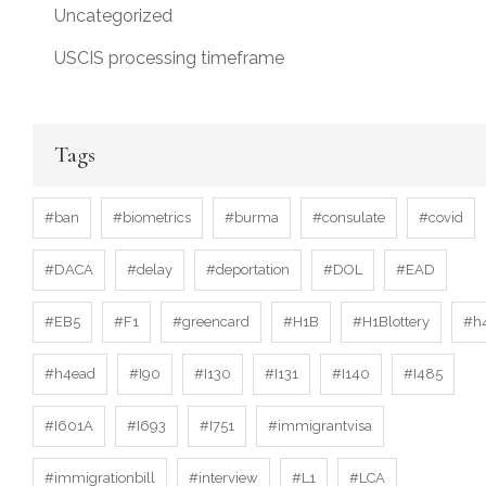
Uncategorized
USCIS processing timeframe
Tags
#ban
#biometrics
#burma
#consulate
#covid
#DACA
#delay
#deportation
#DOL
#EAD
#EB5
#F1
#greencard
#H1B
#H1Blottery
#h
#h4ead
#I90
#I130
#I131
#I140
#I485
#I601A
#I693
#I751
#immigrantvisa
#immigrationbill
#interview
#L1
#LCA