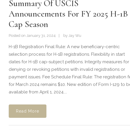
Summary Of USCIS
Announcements For FY 2025 H-1B
Cap Season
Posted on
January 31, 2024
by
Jay Wu
H-1B Registration Final Rule: A new beneficiary-centric
selection process for H-1B registrations. Flexibility in start
dates for H-1B cap-subject petitions. Integrity measures for
denying or revoking petitions with invalid registrations or
payment issues. Fee Schedule Final Rule: The registration f
for March 2024 remains $10. New edition of Form I-129 to b
available from April 1, 2024....
Read More