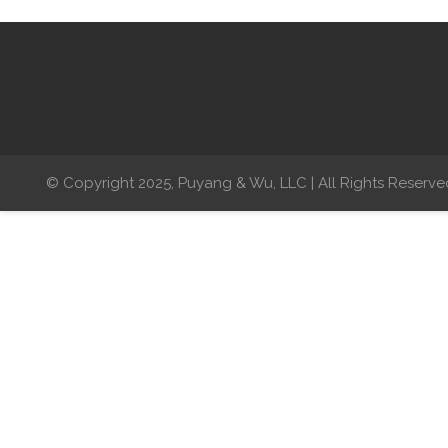
© Copyright 2025, Puyang & Wu, LLC | All Rights Reserve