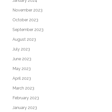
January 2024
November 2023
October 2023
September 2023
August 2023
July 2023
June 2023
May 2023
April 2023
March 2023
February 2023
January 2023