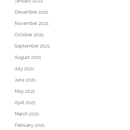
January 2022
December 2021
November 2021
October 2021
September 2021
August 2021
July 2021
June 2021
May 2021
April 2021
March 2021
February 2021