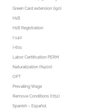
Green Card extension (I90)
H1B
H1B Registration
I-140
I-601
Labor Certification PERM
Naturalization (N400)
OPT
Prevailing Wage
Remove Conditions (I751)
Spanish – Español