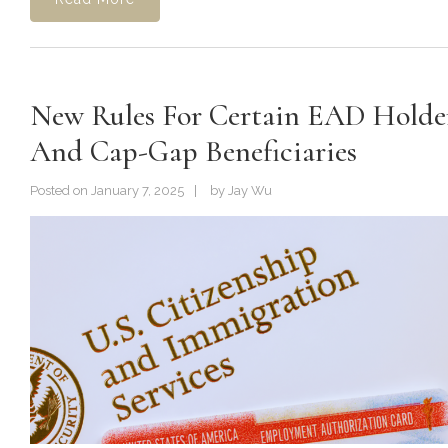
New Rules For Certain EAD Holde
And Cap-Gap Beneficiaries
Posted on
January 7, 2025
by
Jay Wu