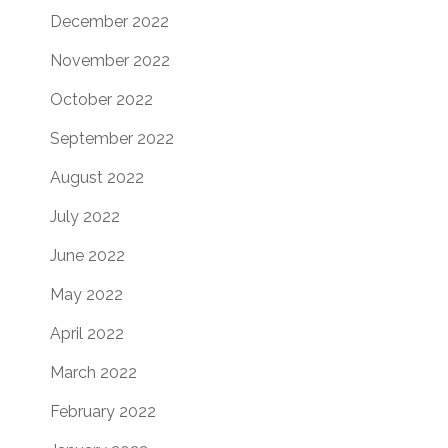
December 2022
November 2022
October 2022
September 2022
August 2022
July 2022
June 2022
May 2022
April 2022
March 2022
February 2022