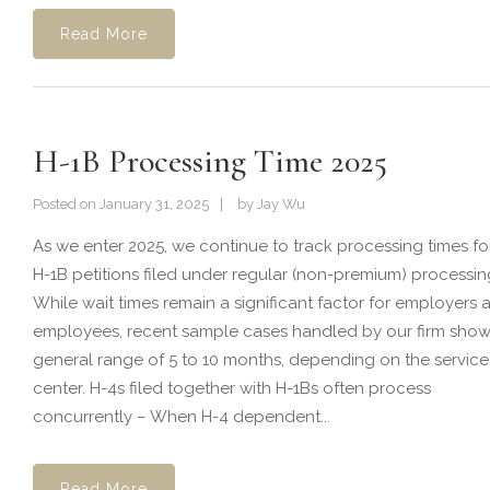
Read More
H-1B Processing Time 2025
Posted on
January 31, 2025
by
Jay Wu
As we enter 2025, we continue to track processing times fo
H-1B petitions filed under regular (non-premium) processin
While wait times remain a significant factor for employers 
employees, recent sample cases handled by our firm show
general range of 5 to 10 months, depending on the service
center. H-4s filed together with H-1Bs often process
concurrently – When H-4 dependent...
Read More