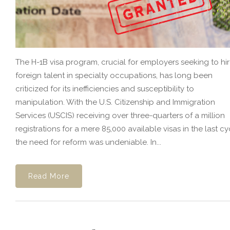
The H-1B visa program, crucial for employers seeking to hi
foreign talent in specialty occupations, has long been
criticized for its inefficiencies and susceptibility to
manipulation. With the U.S. Citizenship and Immigration
Services (USCIS) receiving over three-quarters of a million
registrations for a mere 85,000 available visas in the last cy
the need for reform was undeniable. In...
Read More