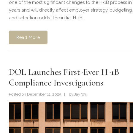
one of the most significant changes to the H-1B process in
years and will directly affect employer strategy, budgeting,
and selection odds. The initial H-1B...
Read More
DOL Launches First-Ever H-1B
Compliance Investigations
Posted on
December 11, 2025
by
Jay Wu