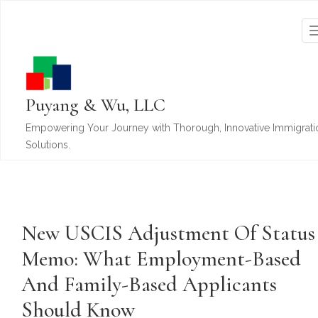
Puyang & Wu, LLC
Empowering Your Journey with Thorough, Innovative Immigrati
Solutions.
New USCIS Adjustment Of Status
Memo: What Employment-Based
And Family-Based Applicants
Should Know