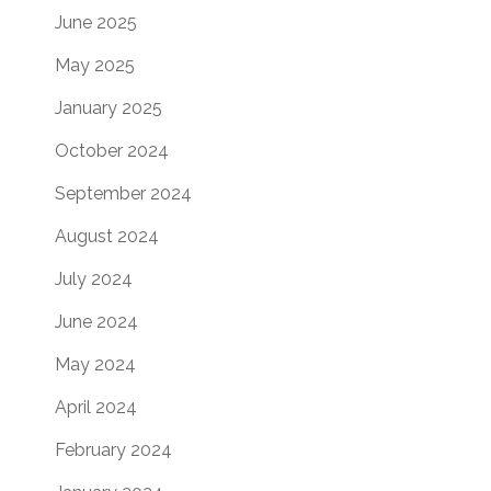
June 2025
May 2025
January 2025
October 2024
September 2024
August 2024
July 2024
June 2024
May 2024
April 2024
February 2024