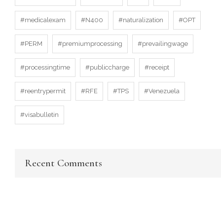
#medicalexam
#N400
#naturalization
#OPT
#PERM
#premiumprocessing
#prevailingwage
#processingtime
#publiccharge
#receipt
#reentrypermit
#RFE
#TPS
#Venezuela
#visabulletin
Recent Comments