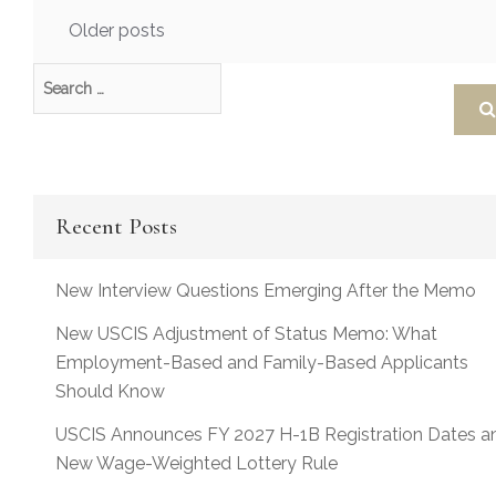
Posts
Older posts
navigation
Recent Posts
New Interview Questions Emerging After the Memo
New USCIS Adjustment of Status Memo: What
Employment-Based and Family-Based Applicants
Should Know
USCIS Announces FY 2027 H-1B Registration Dates a
New Wage-Weighted Lottery Rule