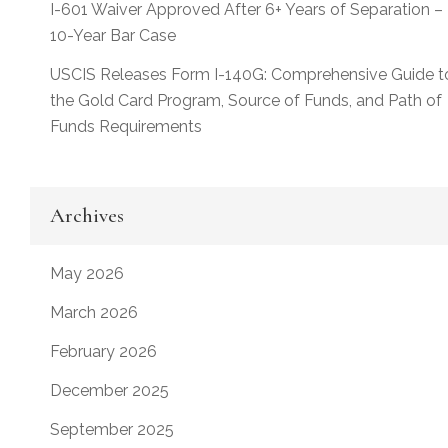
I-601 Waiver Approved After 6+ Years of Separation –
10-Year Bar Case
USCIS Releases Form I-140G: Comprehensive Guide t
the Gold Card Program, Source of Funds, and Path of
Funds Requirements
Archives
May 2026
March 2026
February 2026
December 2025
September 2025