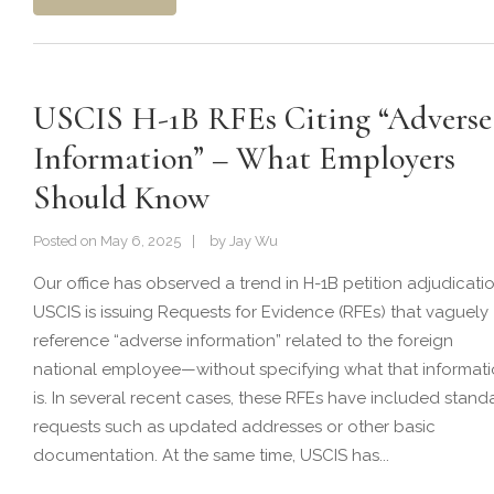
USCIS H-1B RFEs Citing “Adverse
Information” – What Employers
Should Know
Posted on
May 6, 2025
by
Jay Wu
Our office has observed a trend in H-1B petition adjudicatio
USCIS is issuing Requests for Evidence (RFEs) that vaguely
reference “adverse information” related to the foreign
national employee—without specifying what that informat
is. In several recent cases, these RFEs have included stand
requests such as updated addresses or other basic
documentation. At the same time, USCIS has...