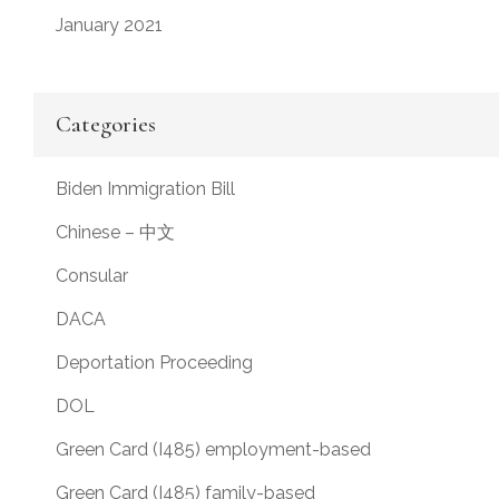
January 2021
Categories
Biden Immigration Bill
Chinese – 中文
Consular
DACA
Deportation Proceeding
DOL
Green Card (I485) employment-based
Green Card (I485) family-based