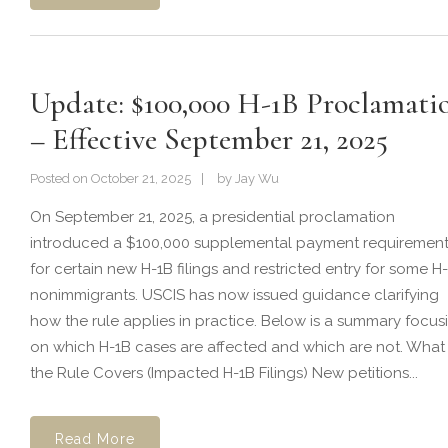
Update: $100,000 H-1B Proclamati
– Effective September 21, 2025
Posted on
October 21, 2025
by
Jay Wu
On September 21, 2025, a presidential proclamation
introduced a $100,000 supplemental payment requiremen
for certain new H-1B filings and restricted entry for some H
nonimmigrants. USCIS has now issued guidance clarifying
how the rule applies in practice. Below is a summary focus
on which H-1B cases are affected and which are not. What
the Rule Covers (Impacted H-1B Filings) New petitions...
Read More