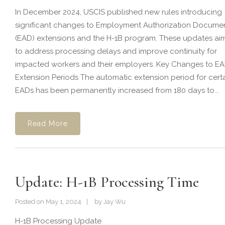
In December 2024, USCIS published new rules introducing
significant changes to Employment Authorization Docume
(EAD) extensions and the H-1B program. These updates ai
to address processing delays and improve continuity for
impacted workers and their employers. Key Changes to E
Extension Periods The automatic extension period for cert
EADs has been permanently increased from 180 days to...
Read More
Update: H-1B Processing Time
Posted on
May 1, 2024
by
Jay Wu
H-1B Processing Update