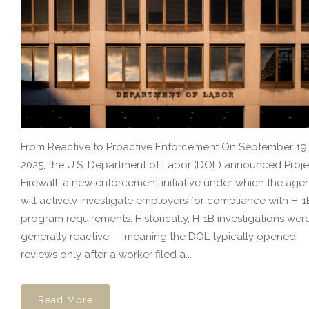
From Reactive to Proactive Enforcement On September 19,
2025, the U.S. Department of Labor (DOL) announced Proje
Firewall, a new enforcement initiative under which the age
will actively investigate employers for compliance with H-1
program requirements. Historically, H-1B investigations wer
generally reactive — meaning the DOL typically opened
reviews only after a worker filed a...
Read More