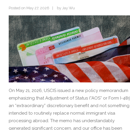
Posted on
May 27, 2026
by
Jay Wu
On May 21, 2026, USCIS issued a new policy memorandum
emphasizing that Adjustment of Status (“AOS” or Form I-485)
an “extraordinary” discretionary benefit and not something
intended to routinely replace normal immigrant visa
processing abroad. The memo has understandably
generated significant concern, and our office has been