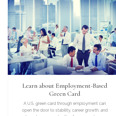
Learn about Employment-Based
Green Card
A U.S. green card through employment can
open the door to stability, career growth, and