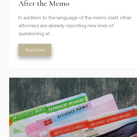
After the Memo
In addition to the language of the memo itself, other
attorneys are already reporting new lines of
questioning at...
Read More