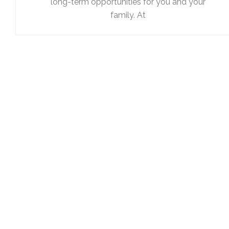
long-term opportunities for you and your
family. At
To schedule a consultation
please call us at 410-747-757
or use our contact form
Our relationship begins with a thorough understanding or 
needs. You should setup a consultation with us so that we
carefully review all of the facts in your situation, and presen