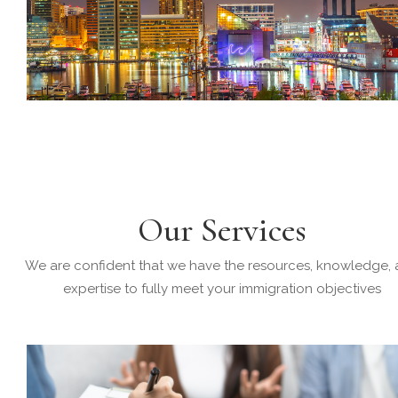
Our Services
We are confident that we have the resources, knowledge,
expertise to fully meet your immigration objectives