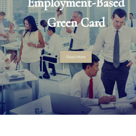
Employment-Based
Green Card
Read More