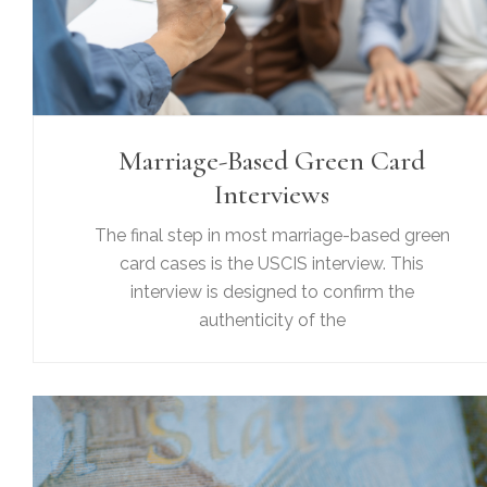
Marriage-Based Green Card
Interviews
The final step in most marriage-based green
card cases is the USCIS interview. This
interview is designed to confirm the
authenticity of the