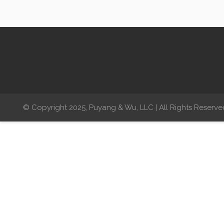
© Copyright 2025, Puyang & Wu, LLC | All Rights Reserve