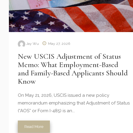
Jay Wu
May 27, 2026
New USCIS Adjustment of Status
Memo: What Employment-Based
and Family-Based Applicants Should
Know
On May 21, 2026, USCIS issued a new policy
memorandum emphasizing that Adjustment of Status
(“AOS” or Form I-485) is an...
Read More