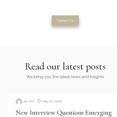
with tailored solutions and plans.
Contact Us
Read our latest posts
We bring you the latest news and insights.
Jay Wu
May 27, 2026
New Interview Questions Emerging