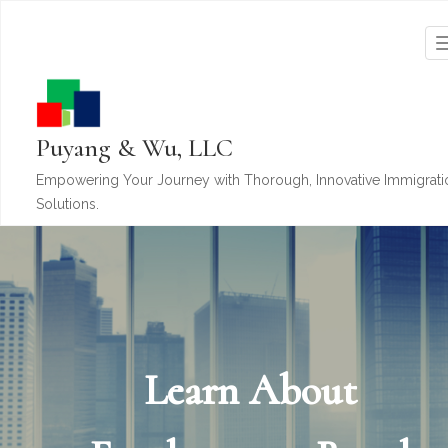
Puyang & Wu, LLC
Empowering Your Journey with Thorough, Innovative Immigrati
Solutions.
Learn About