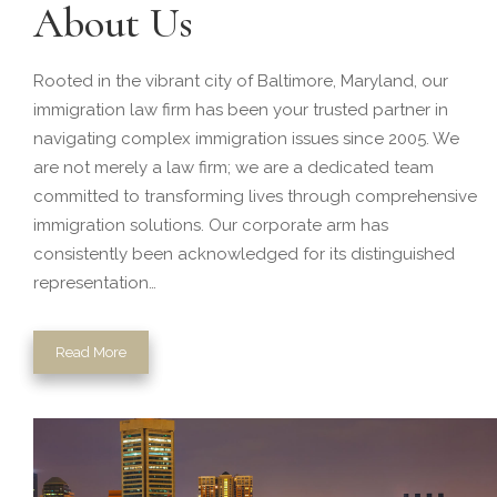
About Us
Rooted in the vibrant city of Baltimore, Maryland, our
immigration law firm has been your trusted partner in
navigating complex immigration issues since 2005. We
are not merely a law firm; we are a dedicated team
committed to transforming lives through comprehensive
immigration solutions. Our corporate arm has
consistently been acknowledged for its distinguished
representation…
Read More