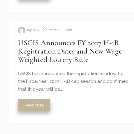
Jay Wu
March 2, 2026
USCIS Announces FY 2027 H-1B
Registration Dates and New Wage-
Weighted Lottery Rule
USCIS has announced the registration window for
the Fiscal Year 2027 H-1B cap season and confirmed
that this year will be...
Read More