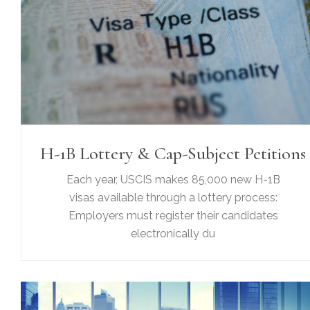
H-1B Lottery & Cap-Subject Petitions
Each year, USCIS makes 85,000 new H-1B
visas available through a lottery process:
Employers must register their candidates
electronically du