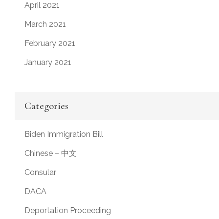
April 2021
March 2021
February 2021
January 2021
Categories
Biden Immigration Bill
Chinese – 中文
Consular
DACA
Deportation Proceeding