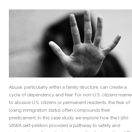
Abuse, particularly within a family structure, can create a
cycle of dependency and fear. For non-U.S. citizens marri
to abusive U.S. citizens or permanent residents, the fear of
losing immigration status often compounds their
predicament. In this case study, we explore how the I-360
VAWA self-petition provided a pathway to safety and