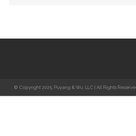
© Copyright 2025, Puyang & Wu, LLC | All Rights Reserve