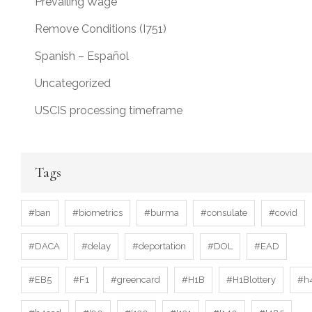
Prevailing Wage
Remove Conditions (I751)
Spanish – Español
Uncategorized
USCIS processing timeframe
Tags
#ban
#biometrics
#burma
#consulate
#covid
#DACA
#delay
#deportation
#DOL
#EAD
#EB5
#F1
#greencard
#H1B
#H1Blottery
#h