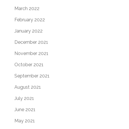
March 2022
February 2022
January 2022
December 2021
November 2021
October 2021
September 2021
August 2021
July 2021
June 2021
May 2021