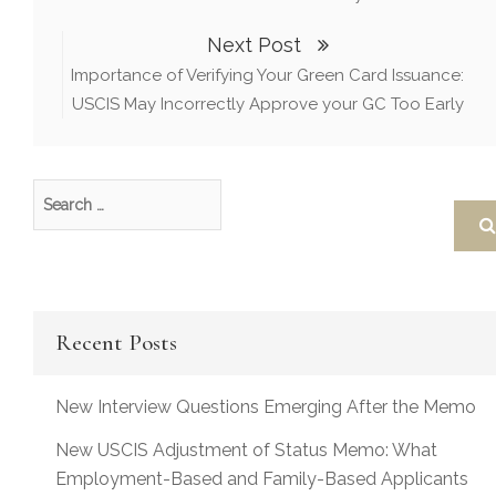
Next Post
Importance of Verifying Your Green Card Issuance:
USCIS May Incorrectly Approve your GC Too Early
Recent Posts
New Interview Questions Emerging After the Memo
New USCIS Adjustment of Status Memo: What
Employment-Based and Family-Based Applicants