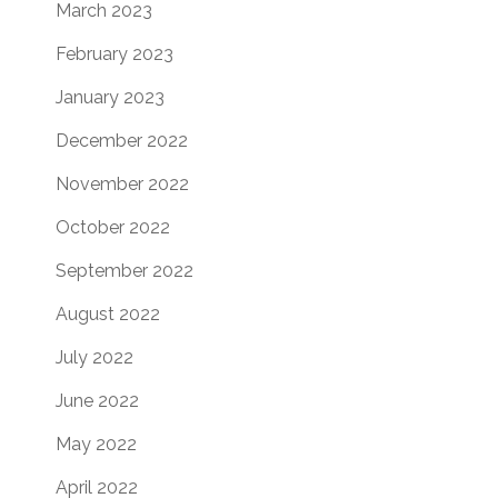
March 2023
February 2023
January 2023
December 2022
November 2022
October 2022
September 2022
August 2022
July 2022
June 2022
May 2022
April 2022