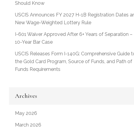
Should Know
USCIS Announces FY 2027 H-1B Registration Dates a
New Wage-Weighted Lottery Rule
I-601 Waiver Approved After 6+ Years of Separation –
10-Year Bar Case
USCIS Releases Form I-140G: Comprehensive Guide t
the Gold Card Program, Source of Funds, and Path of
Funds Requirements
Archives
May 2026
March 2026