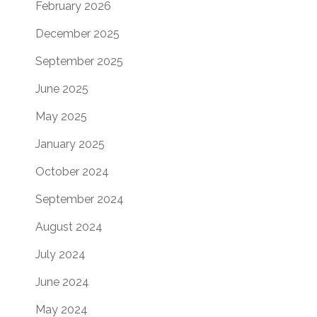
February 2026
December 2025
September 2025
June 2025
May 2025
January 2025
October 2024
September 2024
August 2024
July 2024
June 2024
May 2024