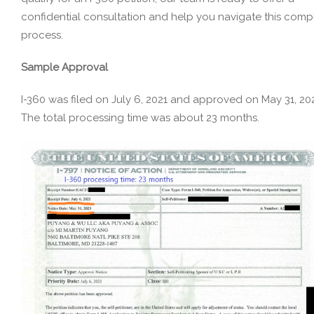
confidential consultation and help you navigate this comp
process.
Sample Approval
I-360 was filed on July 6, 2021 and approved on May 31, 20
The total processing time was about 23 months.