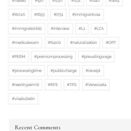
#h4ead
#I90
#I130
#I131
#I140
#I485
#I601A
#I693
#I751
#immigrantvisa
#immigrationbill
#interview
#L1
#LCA
#medicalexam
#N400
#naturalization
#OPT
#PERM
#premiumprocessing
#prevailingwage
#processingtime
#publiccharge
#receipt
#reentrypermit
#RFE
#TPS
#Venezuela
#visabulletin
Recent Comments