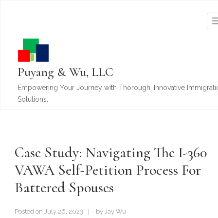
Puyang & Wu, LLC
Empowering Your Journey with Thorough, Innovative Immigrati
Solutions.
Case Study: Navigating The I-360
VAWA Self-Petition Process For
Battered Spouses
Posted on
July 26, 2023
by
Jay Wu