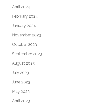
April 2024
February 2024
January 2024
November 2023
October 2023
September 2023
August 2023
July 2023
June 2023
May 2023
April 2023