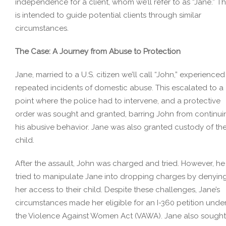
independence for a client, whom we’ll refer to as “Jane.” Th
is intended to guide potential clients through similar
circumstances.
The Case: A Journey from Abuse to Protection
Jane, married to a U.S. citizen we’ll call “John,” experienced
repeated incidents of domestic abuse. This escalated to a
point where the police had to intervene, and a protective
order was sought and granted, barring John from continui
his abusive behavior. Jane was also granted custody of the
child.
After the assault, John was charged and tried. However, he
tried to manipulate Jane into dropping charges by denyin
her access to their child. Despite these challenges, Jane’s
circumstances made her eligible for an I-360 petition unde
the Violence Against Women Act (VAWA). Jane also sought