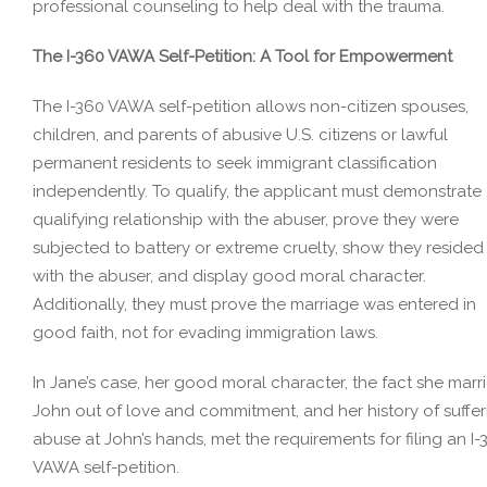
professional counseling to help deal with the trauma.
The I-360 VAWA Self-Petition: A Tool for Empowerment
The I-360 VAWA self-petition allows non-citizen spouses,
children, and parents of abusive U.S. citizens or lawful
permanent residents to seek immigrant classification
independently. To qualify, the applicant must demonstrate
qualifying relationship with the abuser, prove they were
subjected to battery or extreme cruelty, show they resided
with the abuser, and display good moral character.
Additionally, they must prove the marriage was entered in
good faith, not for evading immigration laws.
In Jane’s case, her good moral character, the fact she marr
John out of love and commitment, and her history of suffer
abuse at John’s hands, met the requirements for filing an I-
VAWA self-petition.