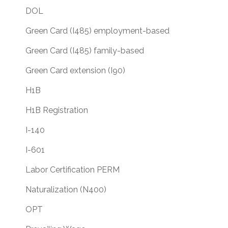
DOL
Green Card (I485) employment-based
Green Card (I485) family-based
Green Card extension (I90)
H1B
H1B Registration
I-140
I-601
Labor Certification PERM
Naturalization (N400)
OPT