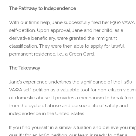
The Pathway to Independence
With our firm’s help, Jane successfully filed her I-360 VAWA
self-petition. Upon approval, Jane and her child, as a
derivative beneficiary, were granted the immigrant
classification. They were then able to apply for lawful
permanent residence, i.e., a Green Card.
The Takeaway
Jane’s experience underlines the significance of the I-360
VAWA self-petition as a valuable tool for non-citizen victim
of domestic abuse. It provides a mechanism to break free
from the cycle of abuse and pursue a life of safety and
independence in the United States.
If you find yourself in a similar situation and believe you mi
qualify for an I-360 petition, our team is ready to offer a