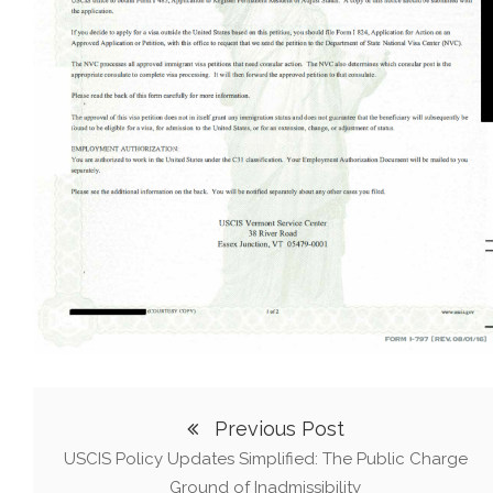
Previous Post
USCIS Policy Updates Simplified: The Public Charge
Ground of Inadmissibility