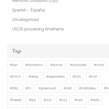
Remove Conditions (I751)
Spanish – Español
Uncategorized
USCIS processing timeframe
Tags
#ban
#biometrics
#burma
#consulate
#covid
#DACA
#delay
#deportation
#DOL
#EAD
#EB5
#F1
#greencard
#H1B
#H1Blottery
#h
#h4ead
#I90
#I130
#I131
#I140
#I485