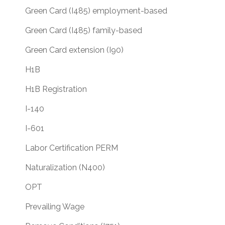
Green Card (I485) employment-based
Green Card (I485) family-based
Green Card extension (I90)
H1B
H1B Registration
I-140
I-601
Labor Certification PERM
Naturalization (N400)
OPT
Prevailing Wage