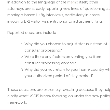
In addition to the language of the
memo
itself, other
attorneys are already reporting new lines of questioning at
marriage-based I-485 interviews, particularly in cases
involving B-2 visitor visa entry prior to adjustment filing.
Reported questions include:
Why did you choose to adjust status instead of
consular processing?
Were there any factors preventing you from
consular processing abroad?
Why did you not return to your home country w
your authorized period of stay expired?
These questions are extremely revealing because they hel
clarify what USCIS is now focusing on under the new polic
framework.