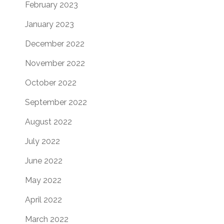
February 2023
January 2023
December 2022
November 2022
October 2022
September 2022
August 2022
July 2022
June 2022
May 2022
April 2022
March 2022