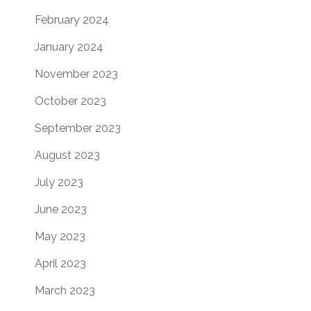
February 2024
January 2024
November 2023
October 2023
September 2023
August 2023
July 2023
June 2023
May 2023
April 2023
March 2023