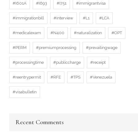
#I601A
#I693
#I751
#immigrantvisa
#immigrationbill
#interview
#L1
#LCA
#medicalexam
#N400
#naturalization
#OPT
#PERM
#premiumprocessing
#prevailingwage
#processingtime
#publiccharge
#receipt
#reentrypermit
#RFE
#TPS
#Venezuela
#visabulletin
Recent Comments