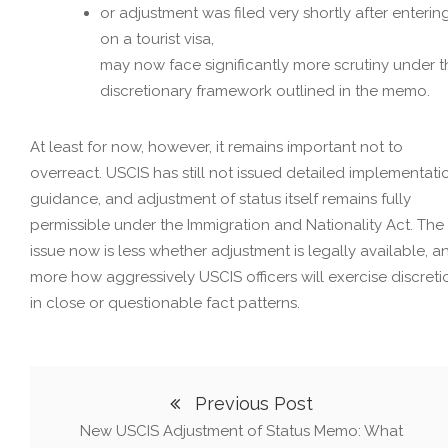
or adjustment was filed very shortly after enterin
on a tourist visa,
may now face significantly more scrutiny under t
discretionary framework outlined in the memo.
At least for now, however, it remains important not to
overreact. USCIS has still not issued detailed implementati
guidance, and adjustment of status itself remains fully
permissible under the Immigration and Nationality Act. The
issue now is less whether adjustment is legally available, a
more how aggressively USCIS officers will exercise discreti
in close or questionable fact patterns.
Previous Post
New USCIS Adjustment of Status Memo: What