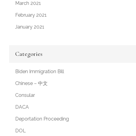
March 2021
February 2021
January 2021
Categories
Biden Immigration Bill
Chinese – 中文
Consular
DACA
Deportation Proceeding
DOL