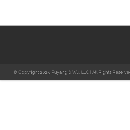
© Copyright 2025, Puyang & Wu, LLC | All Rights Reserve