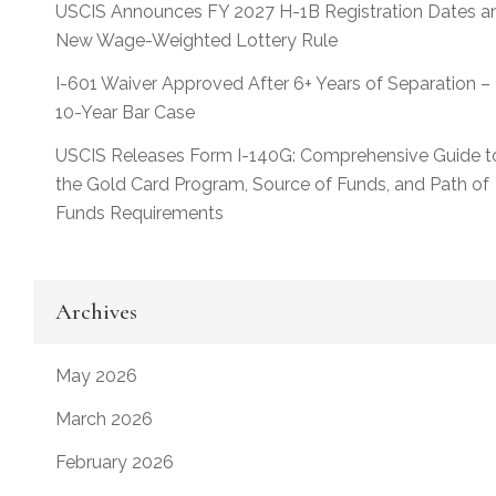
USCIS Announces FY 2027 H-1B Registration Dates a
New Wage-Weighted Lottery Rule
I-601 Waiver Approved After 6+ Years of Separation –
10-Year Bar Case
USCIS Releases Form I-140G: Comprehensive Guide t
the Gold Card Program, Source of Funds, and Path of
Funds Requirements
Archives
May 2026
March 2026
February 2026