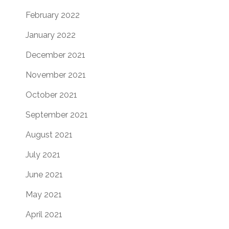
February 2022
January 2022
December 2021
November 2021
October 2021
September 2021
August 2021
July 2021
June 2021
May 2021
April 2021