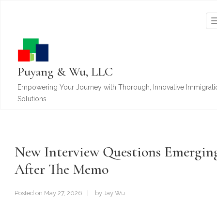
Puyang & Wu, LLC
Empowering Your Journey with Thorough, Innovative Immigrati
Solutions.
New Interview Questions Emergin
After The Memo
Posted on
May 27, 2026
by
Jay Wu