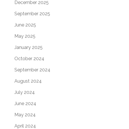
December 2025
September 2025
June 2025
May 2025
January 2025
October 2024
September 2024
August 2024
July 2024
June 2024
May 2024
April 2024