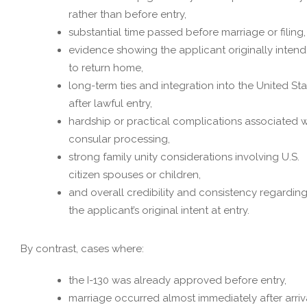
rather than before entry,
substantial time passed before marriage or filing,
evidence showing the applicant originally inten
to return home,
long-term ties and integration into the United St
after lawful entry,
hardship or practical complications associated w
consular processing,
strong family unity considerations involving U.S.
citizen spouses or children,
and overall credibility and consistency regardin
the applicant’s original intent at entry.
By contrast, cases where:
the I-130 was already approved before entry,
marriage occurred almost immediately after arriva