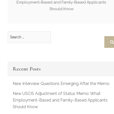
Employment-Based and Family-Based Applicants
Should Know
Recent Posts
New Interview Questions Emerging After the Memo
New USCIS Adjustment of Status Memo: What
Employment-Based and Family-Based Applicants
Should Know