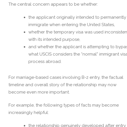
The central concern appears to be whether:
the applicant originally intended to permanently
immigrate when entering the United States,
whether the temporary visa was used inconsisten
with its intended purpose,
and whether the applicant is attempting to bypa
what USCIS considers the “normal” immigrant vis
process abroad.
For marriage-based cases involving B-2 entry, the factual
timeline and overall story of the relationship may now
become even more important.
For example, the following types of facts may become
increasingly helpful:
the relationship genuinely developed after entry