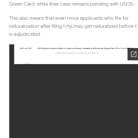
Green Card, while their case remains pending with USCIS.
This also means that even more applicants who file for
naturalization after filing I-751 may get naturalized before I
is adjudicated.