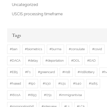
Uncategorized
USCIS processing timeframe
Tags
#ban
#biometrics
#burma
#consulate
#covid
#DACA
#delay
#deportation
#DOL
#EAD
#EB5
#F1
#greencard
#H1B
#H1Blottery
#h
#h4ead
#I90
#I130
#I131
#I140
#I485
#I601A
#I693
#I751
#immigrantvisa
#immigrationbill
#interview
#L1
#LCA