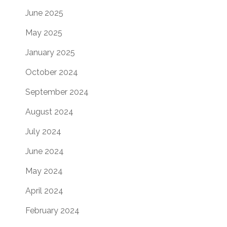
June 2025
May 2025
January 2025
October 2024
September 2024
August 2024
July 2024
June 2024
May 2024
April 2024
February 2024