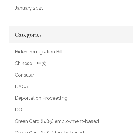
January 2021
Categories
Biden Immigration Bill
Chinese – 中文
Consular
DACA
Deportation Proceeding
DOL
Green Card (I485) employment-based
Green Card (I485) family-based