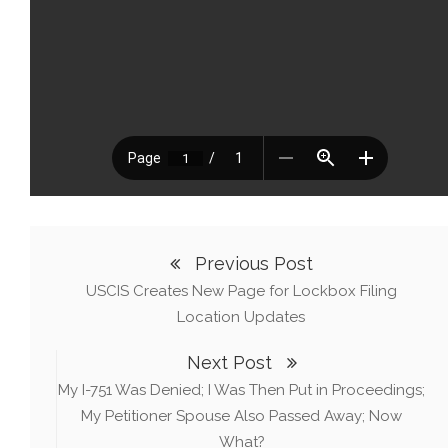
Previous Post
USCIS Creates New Page for Lockbox Filing
Location Updates
Next Post
My I-751 Was Denied; I Was Then Put in Proceedings;
My Petitioner Spouse Also Passed Away; Now
What?