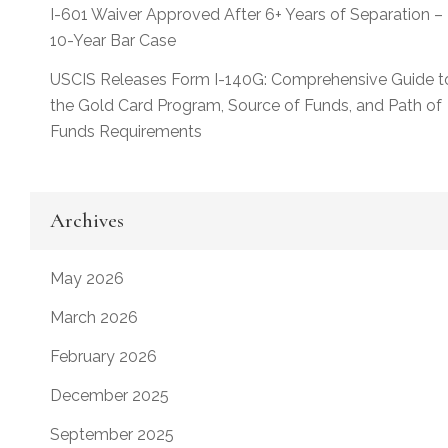
I-601 Waiver Approved After 6+ Years of Separation –
10-Year Bar Case
USCIS Releases Form I-140G: Comprehensive Guide t
the Gold Card Program, Source of Funds, and Path of
Funds Requirements
Archives
May 2026
March 2026
February 2026
December 2025
September 2025