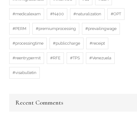
#medicalexam
#N400
#naturalization
#OPT
#PERM
#premiumprocessing
#prevailingwage
#processingtime
#publiccharge
#receipt
#reentrypermit
#RFE
#TPS
#Venezuela
#visabulletin
Recent Comments