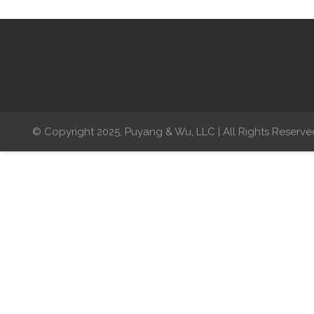
© Copyright 2025, Puyang & Wu, LLC | All Rights Reserve