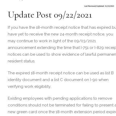
Update Post 09/22/2021
If you have the 18-month receipt notice that has expired b
have yet to receive the new 24-month receipt notice, you
may continue to work in light of the 09/03/2021
announcement extending the time that I-751 or I-829 receip
notices can be used to show evidence of lawful permanen
resident status.
The expired 18-month receipt notice can be used as list B
identity document and a list C document on I-90 when
verifying work eligibility.
Existing employees with pending applications to remove
conditions should not be terminated for failing to present 
new green card once the 18-month extension period expir