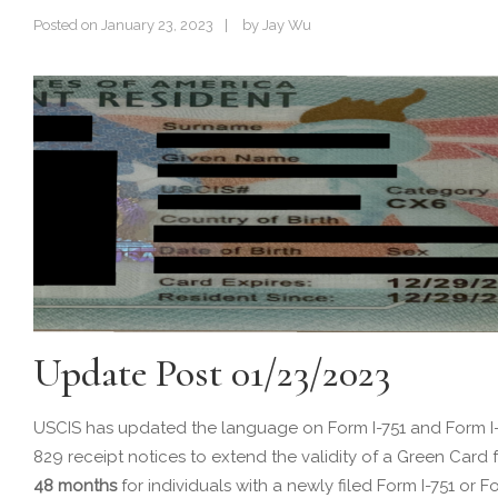
Posted on
January 23, 2023
by
Jay Wu
Update Post 01/23/2023
USCIS has updated the language on Form I-751 and Form I
829 receipt notices to extend the validity of a Green Card 
48 months
for individuals with a newly filed Form I-751 or F