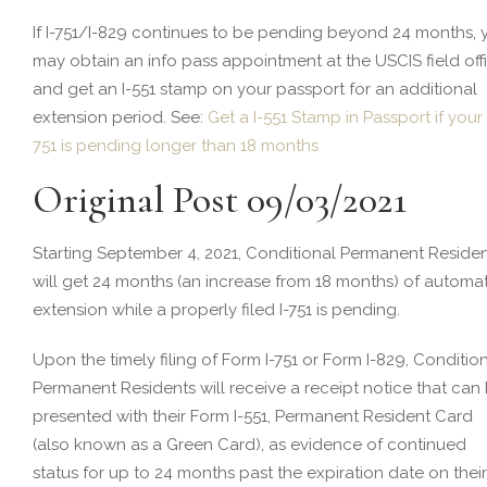
If I-751/I-829 continues to be pending beyond 24 months, 
may obtain an info pass appointment at the USCIS field off
and get an I-551 stamp on your passport for an additional
extension period. See:
Get a I-551 Stamp in Passport if your 
751 is pending longer than 18 months
Original Post 09/03/2021
Starting September 4, 2021, Conditional Permanent Reside
will get 24 months (an increase from 18 months) of automat
extension while a properly filed I-751 is pending.
Upon the timely filing of Form I-751 or Form I-829, Conditio
Permanent Residents will receive a receipt notice that can
presented with their Form I-551, Permanent Resident Card
(also known as a Green Card), as evidence of continued
status for up to 24 months past the expiration date on their