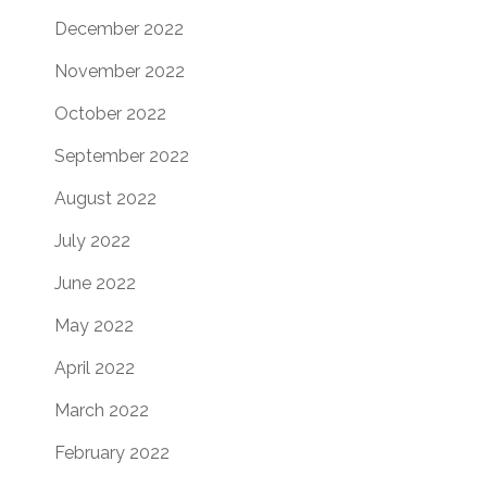
December 2022
November 2022
October 2022
September 2022
August 2022
July 2022
June 2022
May 2022
April 2022
March 2022
February 2022