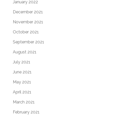
January 2022
December 2021
November 2021
October 2021
September 2021
August 2021
July 2021
June 2021
May 2021
April 2021
March 2021
February 2021