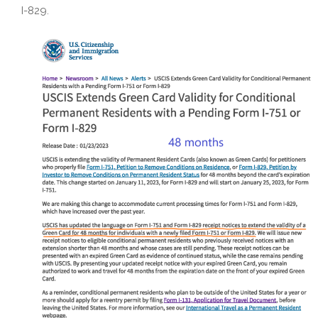
I-829.