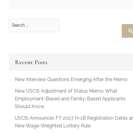
Recent Posts
New Interview Questions Emerging After the Memo
New USCIS Adjustment of Status Memo: What
Employment-Based and Family-Based Applicants
Should Know
USCIS Announces FY 2027 H-1B Registration Dates a
New Wage-Weighted Lottery Rule