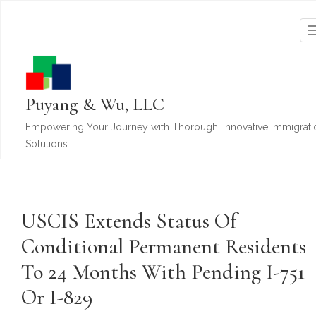
Puyang & Wu, LLC
Empowering Your Journey with Thorough, Innovative Immigrati
Solutions.
USCIS Extends Status Of
Conditional Permanent Residents
To 24 Months With Pending I-751
Or I-829