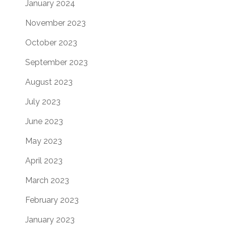
January 2024
November 2023
October 2023
September 2023
August 2023
July 2023
June 2023
May 2023
April 2023
March 2023
February 2023
January 2023