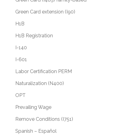
Green Card extension (I90)
H1B
H1B Registration
I-140
I-601
Labor Certification PERM
Naturalization (N400)
OPT
Prevailing Wage
Remove Conditions (I751)
Spanish – Español