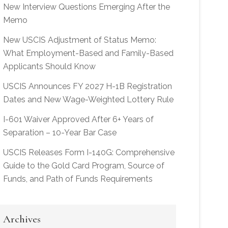
New Interview Questions Emerging After the
Memo
New USCIS Adjustment of Status Memo:
What Employment-Based and Family-Based
Applicants Should Know
USCIS Announces FY 2027 H-1B Registration
Dates and New Wage-Weighted Lottery Rule
I-601 Waiver Approved After 6+ Years of
Separation – 10-Year Bar Case
USCIS Releases Form I-140G: Comprehensive
Guide to the Gold Card Program, Source of
Funds, and Path of Funds Requirements
Archives