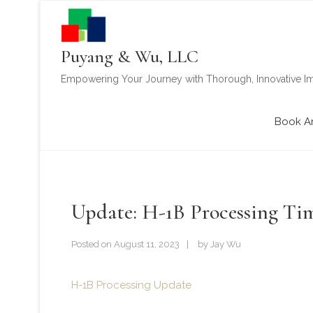
Puyang & Wu, LLC
Empowering Your Journey with Thorough, Innovative Im
Book A
Update: H-1B Processing Ti
Posted on
August 11, 2023
by
Jay Wu
H-1B Processing Update