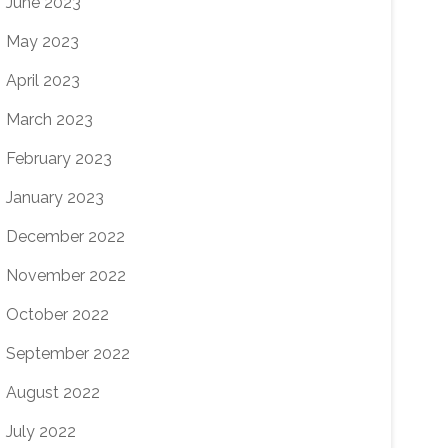
June 2023
May 2023
April 2023
March 2023
February 2023
January 2023
December 2022
November 2022
October 2022
September 2022
August 2022
July 2022