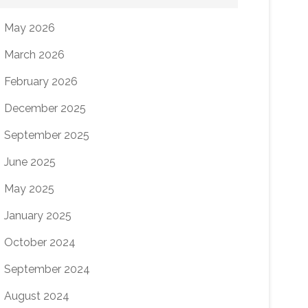
May 2026
March 2026
February 2026
December 2025
September 2025
June 2025
May 2025
January 2025
October 2024
September 2024
August 2024