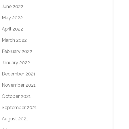
June 2022
May 2022
April 2022
March 2022
February 2022
January 2022
December 2021
November 2021
October 2021
September 2021
August 2021