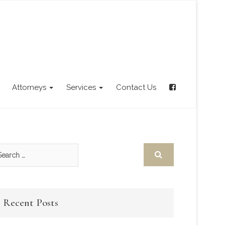
Attorneys
Services
Contact Us
Recent Posts