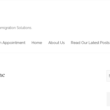
migration Solutions.
n Appointment
Home
About Us
Read Our Latest Posts
me