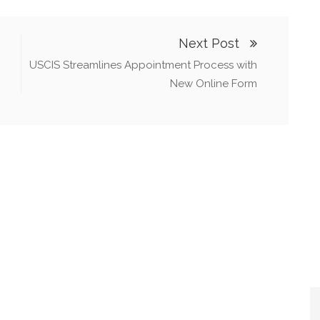
Next Post
USCIS Streamlines Appointment Process with
New Online Form