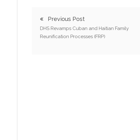
Previous Post
DHS Revamps Cuban and Haitian Family
Reunification Processes (FRP)