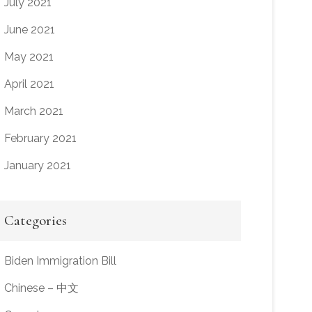
July 2021
June 2021
May 2021
April 2021
March 2021
February 2021
January 2021
Categories
Biden Immigration Bill
Chinese – 中文