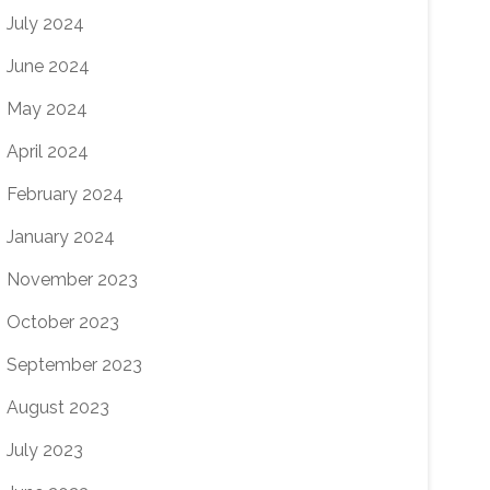
July 2024
June 2024
May 2024
April 2024
February 2024
January 2024
November 2023
October 2023
September 2023
August 2023
July 2023