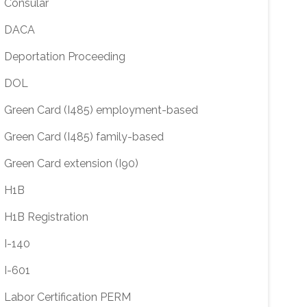
Consular
DACA
Deportation Proceeding
DOL
Green Card (I485) employment-based
Green Card (I485) family-based
Green Card extension (I90)
H1B
H1B Registration
I-140
I-601
Labor Certification PERM