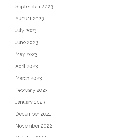
September 2023
August 2023
July 2023
June 2023
May 2023
April 2023
March 2023
February 2023
January 2023
December 2022
November 2022