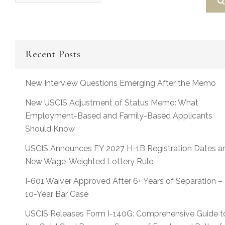
Recent Posts
New Interview Questions Emerging After the Memo
New USCIS Adjustment of Status Memo: What
Employment-Based and Family-Based Applicants
Should Know
USCIS Announces FY 2027 H-1B Registration Dates a
New Wage-Weighted Lottery Rule
I-601 Waiver Approved After 6+ Years of Separation –
10-Year Bar Case
USCIS Releases Form I-140G: Comprehensive Guide t