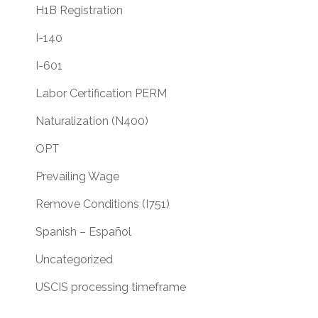
H1B Registration
I-140
I-601
Labor Certification PERM
Naturalization (N400)
OPT
Prevailing Wage
Remove Conditions (I751)
Spanish – Español
Uncategorized
USCIS processing timeframe