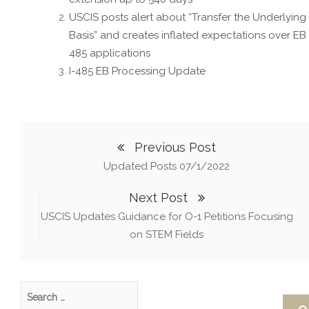
USCIS posts alert about “Transfer the Underlying
Basis” and creates inflated expectations over EB 
485 applications
I-485 EB Processing Update
Previous Post
Updated Posts 07/1/2022
Next Post
USCIS Updates Guidance for O-1 Petitions Focusing
on STEM Fields