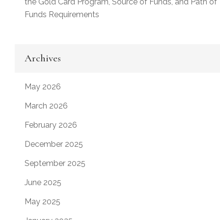
the Gold Card Program, Source of Funds, and Path of
Funds Requirements
Archives
May 2026
March 2026
February 2026
December 2025
September 2025
June 2025
May 2025