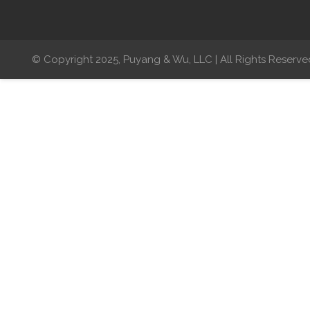
© Copyright 2025, Puyang & Wu, LLC | All Rights Reserve