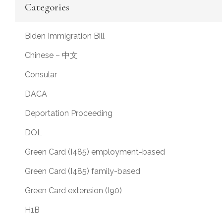
Categories
Biden Immigration Bill
Chinese – 中文
Consular
DACA
Deportation Proceeding
DOL
Green Card (I485) employment-based
Green Card (I485) family-based
Green Card extension (I90)
H1B