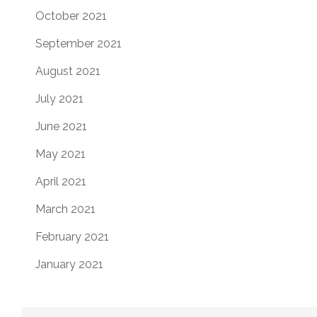
October 2021
September 2021
August 2021
July 2021
June 2021
May 2021
April 2021
March 2021
February 2021
January 2021