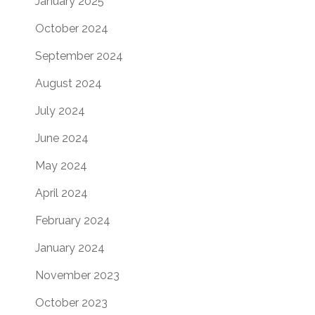
January 2025
October 2024
September 2024
August 2024
July 2024
June 2024
May 2024
April 2024
February 2024
January 2024
November 2023
October 2023