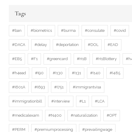
Tags
#ban
#biometrics
#burma
#consulate
#covid
#DACA
#delay
#deportation
#DOL
#EAD
#EB5
#F1
#greencard
#H1B
#H1Blottery
#h
#h4ead
#I90
#I130
#I131
#I140
#I485
#I601A
#I693
#I751
#immigrantvisa
#immigrationbill
#interview
#L1
#LCA
#medicalexam
#N400
#naturalization
#OPT
#PERM
#premiumprocessing
#prevailingwage