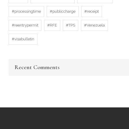
#processingtime
#publiccharge
#receipt
#reentrypermit
#RFE
#TPS
#Venezuela
#visabulletin
Recent Comments