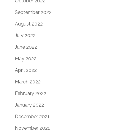
October 2022
September 2022
August 2022
July 2022
June 2022
May 2022
April 2022
March 2022
February 2022
January 2022
December 2021
November 2021