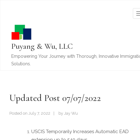
Puyang & Wu, LLC
Empowering Your Journey with Thorough, Innovative Immigrati
Solutions.
Updated Post 07/07/2022
Posted on
July 7, 2022
by
Jay Wu
USCIS Temporarily Increases Automatic EAD
extension up to 540 days