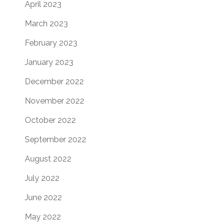
April 2023
March 2023
February 2023
January 2023
December 2022
November 2022
October 2022
September 2022
August 2022
July 2022
June 2022
May 2022