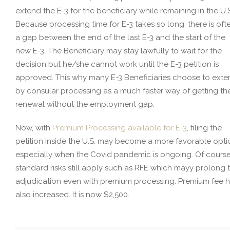
extend the E-3 for the beneficiary while remaining in the U.
Because processing time for E-3 takes so long, there is oft
a gap between the end of the last E-3 and the start of the
new E-3. The Beneficiary may stay lawfully to wait for the
decision but he/she cannot work until the E-3 petition is
approved. This why many E-3 Beneficiaries choose to ext
by consular processing as a much faster way of getting th
renewal without the employment gap.
Now, with
Premium Processing available for E-3
, filing the
petition inside the U.S. may become a more favorable opti
especially when the Covid pandemic is ongoing. Of course
standard risks still apply such as RFE which mayy prolong 
adjudication even with premium processing. Premium fee 
also increased. It is now $2,500.