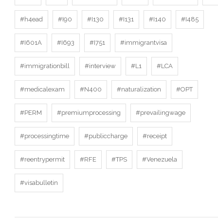
#h4ead
#I90
#I130
#I131
#I140
#I485
#I601A
#I693
#I751
#immigrantvisa
#immigrationbill
#interview
#L1
#LCA
#medicalexam
#N400
#naturalization
#OPT
#PERM
#premiumprocessing
#prevailingwage
#processingtime
#publiccharge
#receipt
#reentrypermit
#RFE
#TPS
#Venezuela
#visabulletin