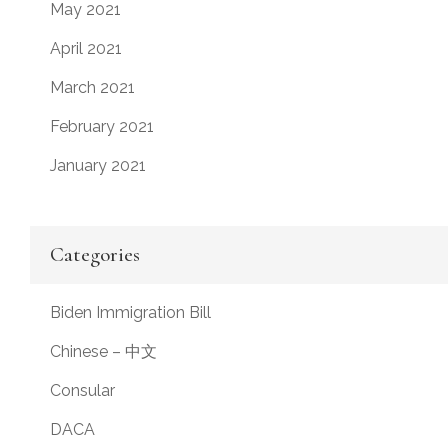
May 2021
April 2021
March 2021
February 2021
January 2021
Categories
Biden Immigration Bill
Chinese – 中文
Consular
DACA