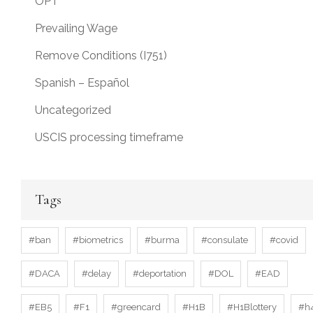
OPT
Prevailing Wage
Remove Conditions (I751)
Spanish – Español
Uncategorized
USCIS processing timeframe
Tags
#ban
#biometrics
#burma
#consulate
#covid
#DACA
#delay
#deportation
#DOL
#EAD
#EB5
#F1
#greencard
#H1B
#H1Blottery
#h