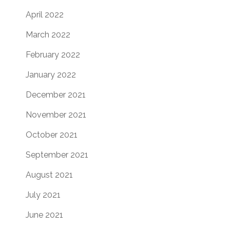
April 2022
March 2022
February 2022
January 2022
December 2021
November 2021
October 2021
September 2021
August 2021
July 2021
June 2021