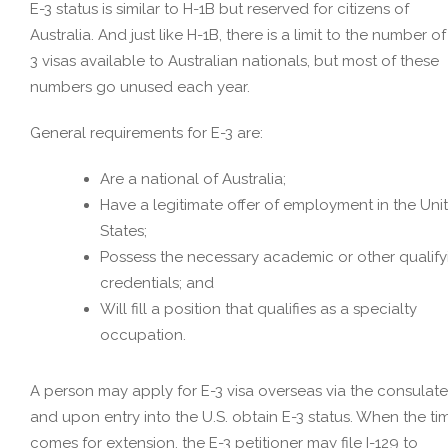
E-3 status is similar to H-1B but reserved for citizens of
Australia. And just like H-1B, there is a limit to the number of
3 visas available to Australian nationals, but most of these
numbers go unused each year.
General requirements for E-3 are:
Are a national of Australia;
Have a legitimate offer of employment in the Uni
States;
Possess the necessary academic or other qualify
credentials; and
Will fill a position that qualifies as a specialty
occupation.
A person may apply for E-3 visa overseas via the consulate
and upon entry into the U.S. obtain E-3 status. When the ti
comes for extension, the E-3 petitioner may file I-129 to