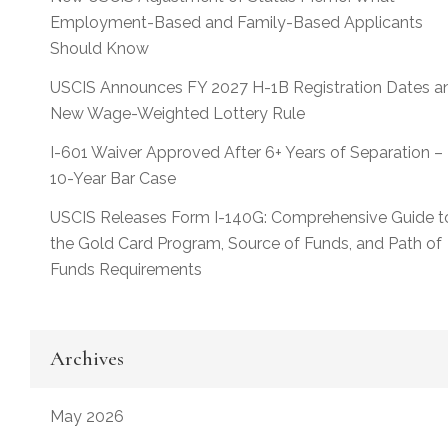
Employment-Based and Family-Based Applicants
Should Know
USCIS Announces FY 2027 H-1B Registration Dates a
New Wage-Weighted Lottery Rule
I-601 Waiver Approved After 6+ Years of Separation –
10-Year Bar Case
USCIS Releases Form I-140G: Comprehensive Guide t
the Gold Card Program, Source of Funds, and Path of
Funds Requirements
Archives
May 2026