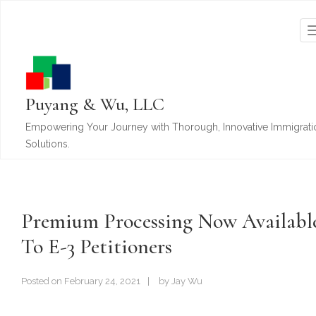
Puyang & Wu, LLC
Empowering Your Journey with Thorough, Innovative Immigrati
Solutions.
Premium Processing Now Availabl
To E-3 Petitioners
Posted on
February 24, 2021
by
Jay Wu