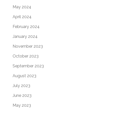
May 2024
April 2024
February 2024
January 2024
November 2023
October 2023
September 2023
August 2023
July 2023
June 2023
May 2023