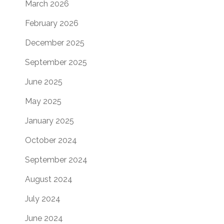
March 2026
February 2026
December 2025
September 2025
June 2025
May 2025
January 2025
October 2024
September 2024
August 2024
July 2024
June 2024