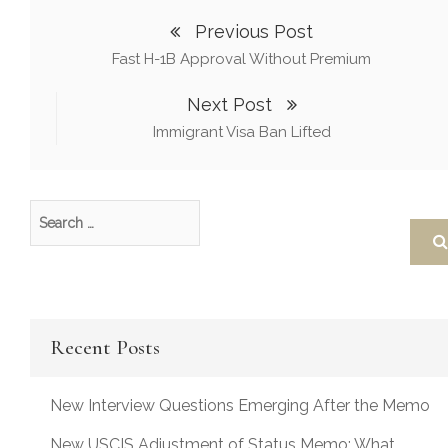
Previous Post
Fast H-1B Approval Without Premium
Next Post
Immigrant Visa Ban Lifted
Recent Posts
New Interview Questions Emerging After the Memo
New USCIS Adjustment of Status Memo: What